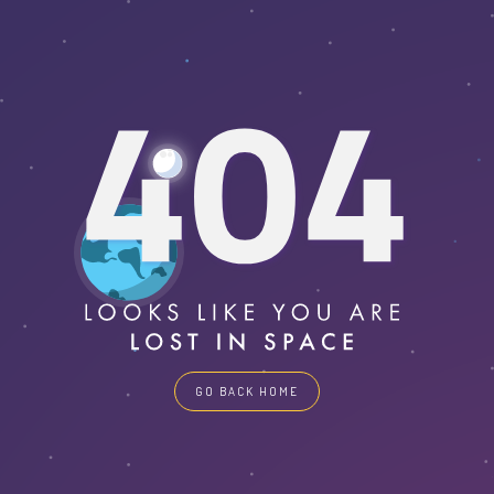
GO BACK HOME